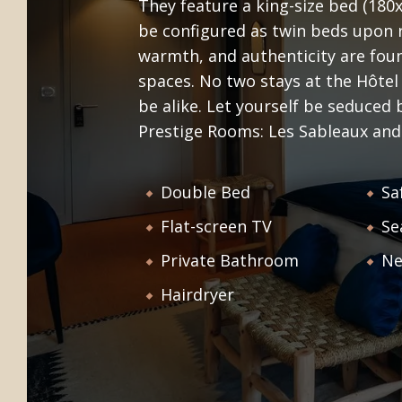
They feature a king-size bed (180
conviviality will be found in each of our
be configured as twin beds upon r
NOI
WELCOME
services. Discover our comfortable
warmth, and authenticity are foun
accommodation, our bistro, our
spaces. No two stays at the Hôtel
lounge bar, our workshops and all the
be alike. Let yourself be seduced
little extras that will make your stay a
Prestige Rooms: Les Sableaux and
wonderful memory!
Double Bed
Sa
Flat-screen TV
Se
Private Bathroom
Ne
Hairdryer