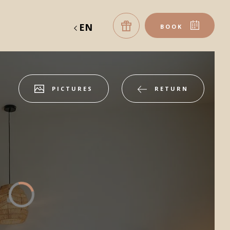
EN
BOOK
PICTURES
RETURN
table
gift vouchers
ROOM
Accommodation 1
2 ADULTS, 0 CHILD, 0 BABY