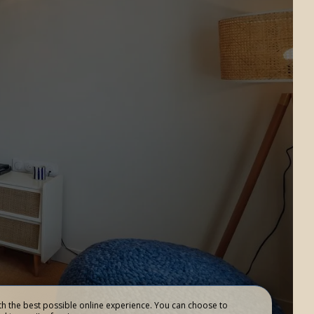
RESTAURANT
Add an accommodation
L’AUTHENTIQUE
h the best possible online experience. You can choose to