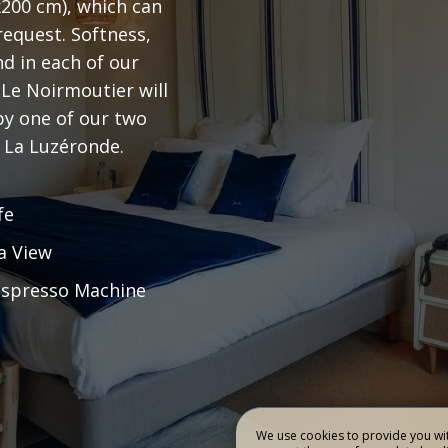
x200 cm), which can
equest. Softness,
RMOUTIER
REST
d in each of our
 Le Noirmoutier will
BOOK
 by one of our two
 La Luzéronde.
fe
a View
spresso Machine
We use cookies to provide you wit